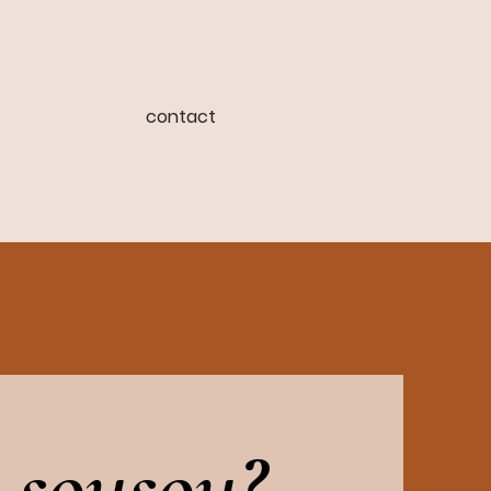
contact
 sousou?