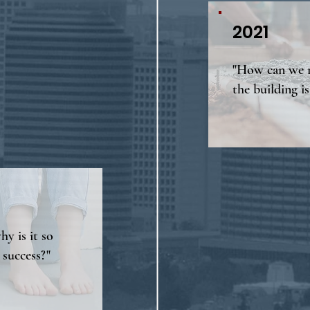
2021
"How can we r
the building is
hy is it so
 success?"