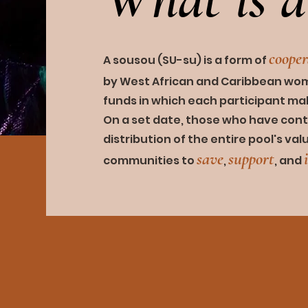
coop
e
A sousou (SU-su) is a fo
rm of
by West African and Caribbean wome
funds in which each participant m
On a set date, those who have cont
distribution of the entire
pool's val
save
supp
o
rt
communities to
,
,
and