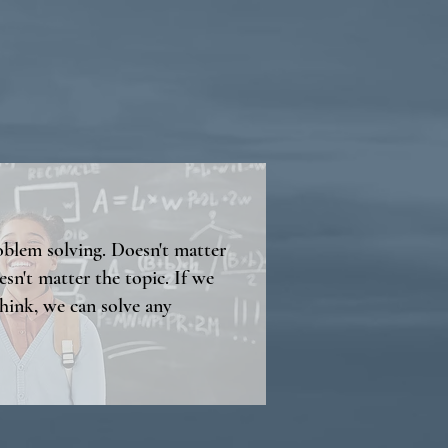
roblem solving. Doesn't matter
esn't matter the topic. If we
hink, we can solve any