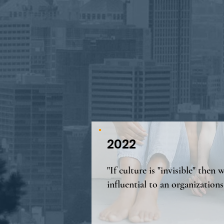
2022
"If culture is "invisible" then w
influential to an organizations