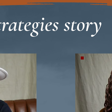
rategies story