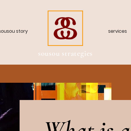
sousou story
services
sousou strategies
What is a