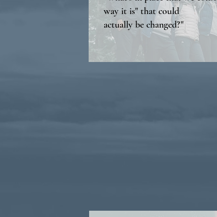
way it is" that could
actually be changed?"