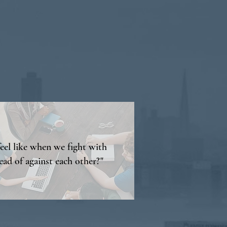
feel like when we fight with
ead of against each other?"