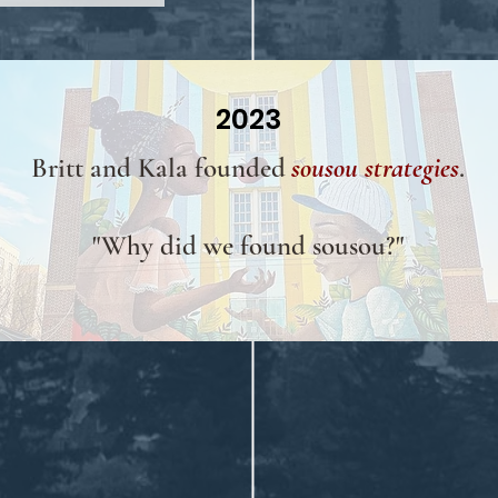
2023
Britt and Kala founded
sousou strategies
.
"Why did we found sousou?"