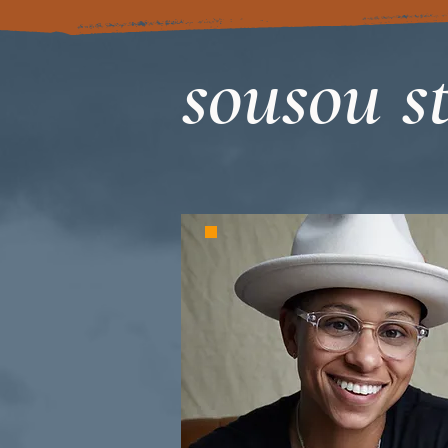
sousou st