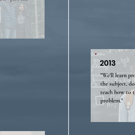
2013
"We'll learn p
the subject, do
teach how to t
problem."