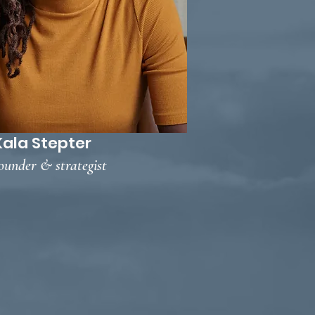
Kala Stepter
ounder & strategist