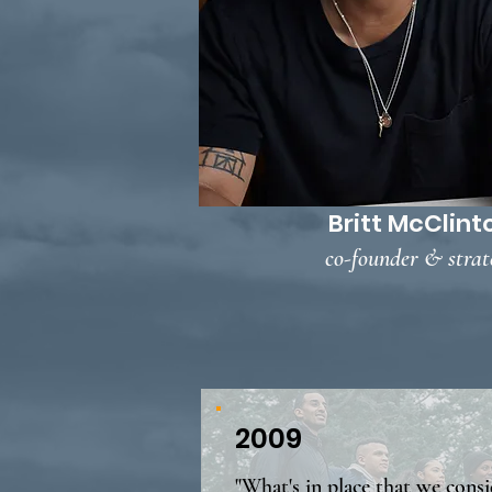
Britt McClint
co-founder & strat
2009
"What's in place that we consi