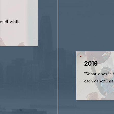
self while
2019
"What does it 
each other inst