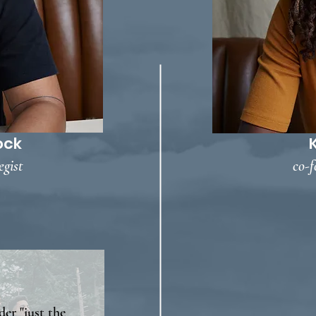
ock
egist
co-f
der "just the