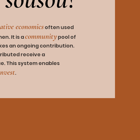
rativ
e economics
often used
community
n. It is a
pool of
akes an ongoing
contribution.
ributed receive a
ue. This system enables
invest
.