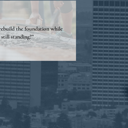
ebuild the foundation while
 still standing?"