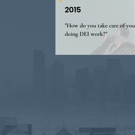
2015
"How do you take care of your
doing DEI work?"