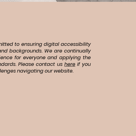
tted to ensuring digital accessibility
es and backgrounds. We are continually
ience for everyone and applying the
andards. Please contact us
here
if you
lenges navigating our website.