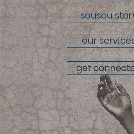
sousou stor
our service
get connect