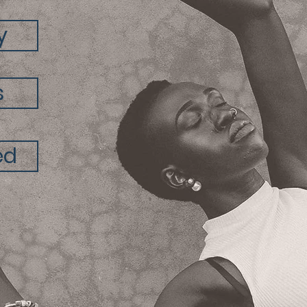
y
s
ed