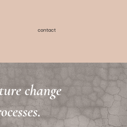
contact
lture change
ocesses.