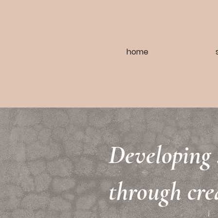
home
Developing 
through cre