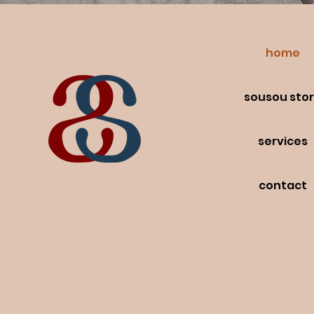
home
sousou sto
services
contact