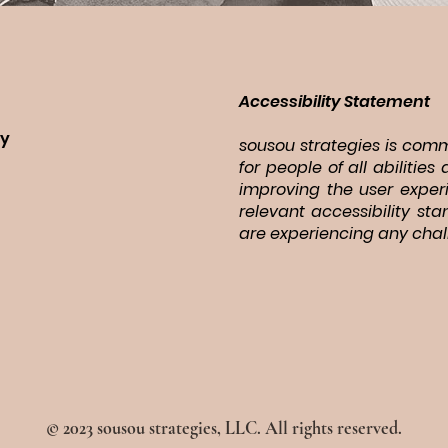
Accessibility Statement
ry
sousou strategies is commi
for people of all abiliti
improving the user exper
relevant accessibility st
are experiencing any chal
© 2023 sousou strategies, LLC. All rights reserved.