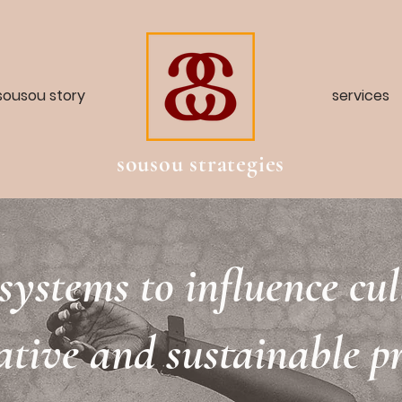
sousou story
services
sousou strategies
systems to influence cu
ative and sustainable pr