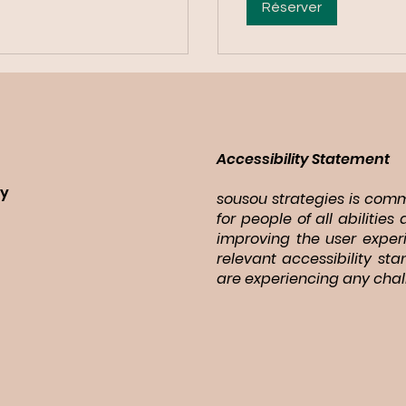
Réserver
Accessibility Statement
ry
sousou strategies is commi
for people of all abiliti
improving the user exper
relevant accessibility st
are experiencing any chal