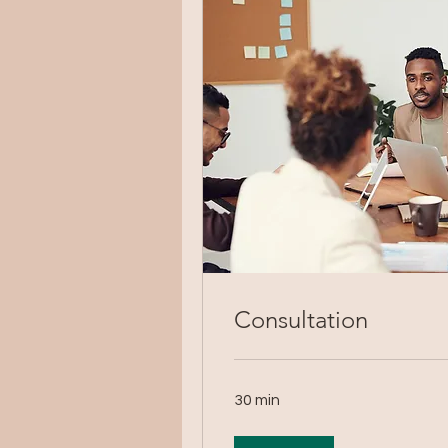
Consultation
30 min