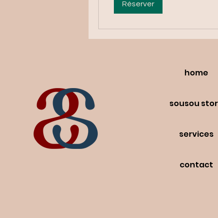
Réserver
home
sousou sto
services
contact