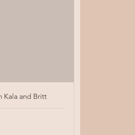
 Kala and Britt