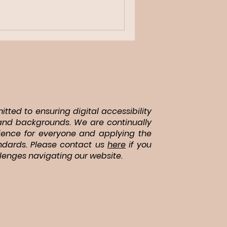
tted to ensuring digital accessibility
es and backgrounds. We are continually
ience for everyone and applying the
andards. Please contact us
here
if you
lenges navigating our website.