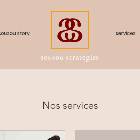
sousou story
services
sousou strategies
Nos services