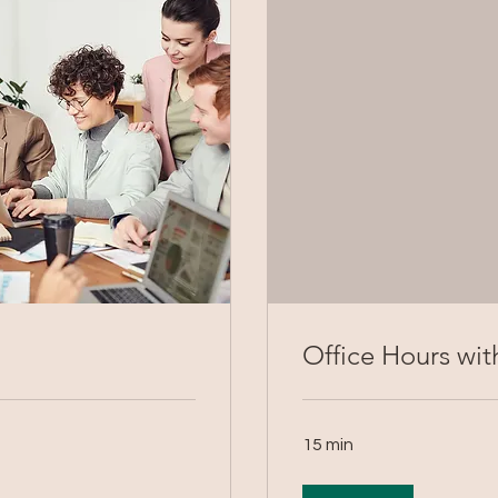
Office Hours with
15 min