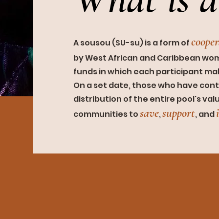
coop
e
A sousou (SU-su) is a fo
rm of
by West African and Caribbean wome
funds in which each participant m
On a set date, those who have cont
distribution of the entire
pool's val
save
supp
o
rt
communities to
,
,
and