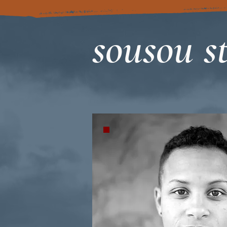
sousou st