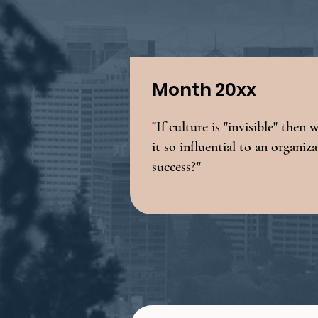
Month 20xx
"If culture is "invisible" then 
it so influential to an organiz
success?"