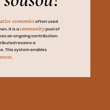
rativ
e economics
often used
community
n. It is a
pool of
akes an ongoing
contribution.
ributed receive a
ue. This system enables
invest
.