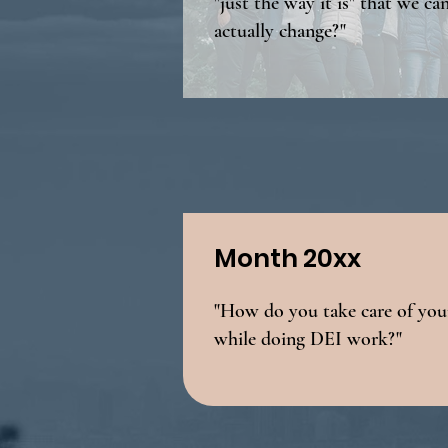
"just the way it is" that we ca
actually change?"
Month 20xx
"How do you take care of your
while doing DEI work?"