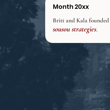
Month 20xx
Britt and Kala founded
sousou strategies
.