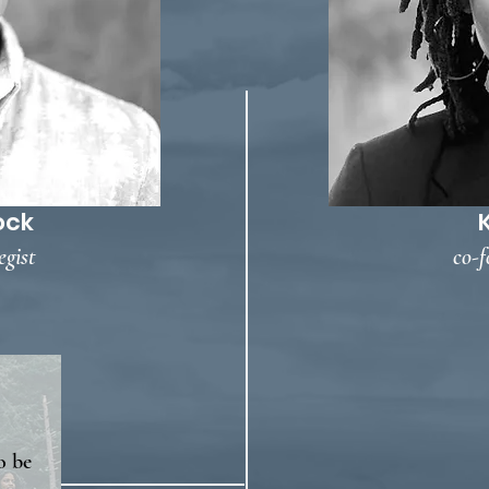
ock
egist
co-f
o be