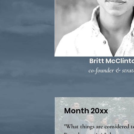
Britt McClint
co-founder & strat
Month 20xx
"What things are considered t