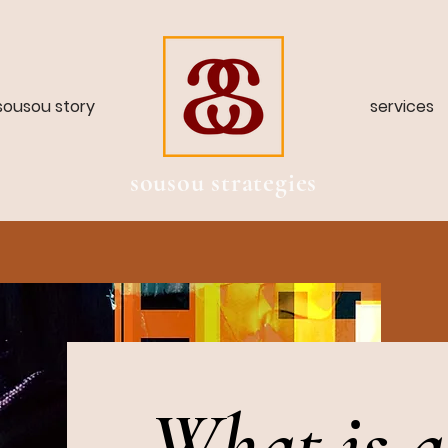
sousou story
services
sousou strategies
What is a