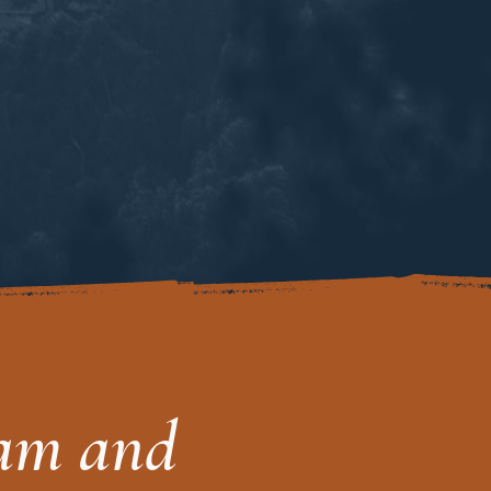
eam and