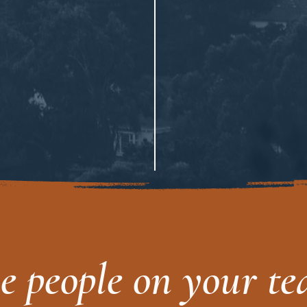
he people on your t