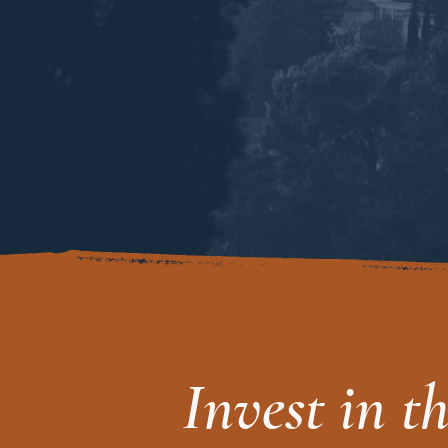
Invest in t