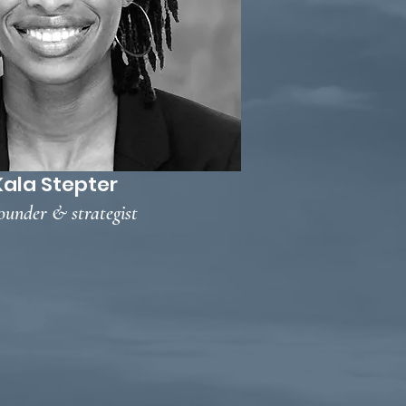
Kala Stepter
ounder & strategist