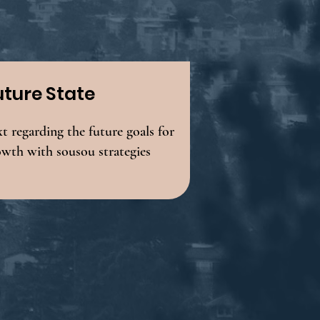
uture State
t regarding the future goals for
owth with sousou strategies