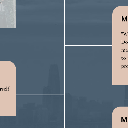
n
M
"We
Doe
mat
to 
pr
self
M