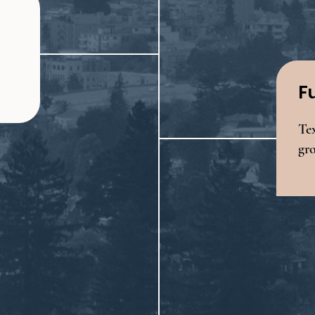
F
Tex
gr