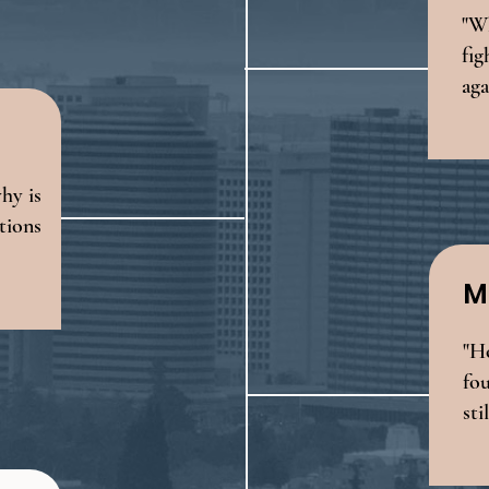
"Wh
fig
aga
why is
ations
M
"H
fou
sti