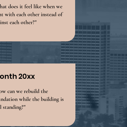
at does it feel like when we
ht with each other instead of
inst each other?"
onth 20xx
ow can we rebuild the
ndation while the building is
ll standing?"