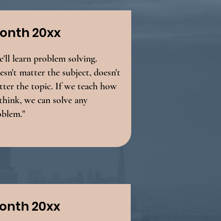
onth 20xx
'll learn problem solving.
sn't matter the subject, doesn't
ter the topic. If we teach how
think, we can solve any
oblem."
onth 20xx