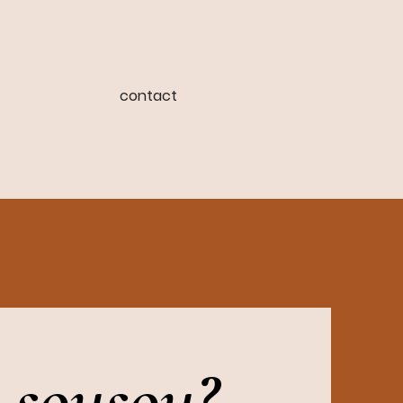
contact
 sousou?