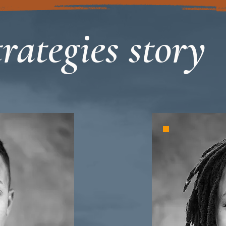
rategies story